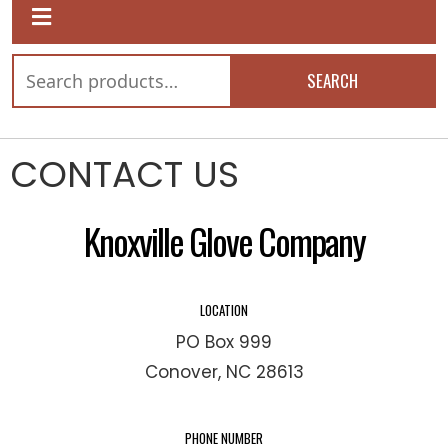
SEARCH
CONTACT US
Knoxville Glove Company
LOCATION
PO Box 999
Conover, NC 28613
PHONE NUMBER