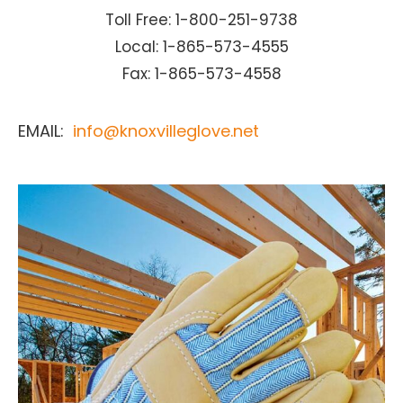
Toll Free: 1-800-251-9738
Local: 1-865-573-4555
Fax: 1-865-573-4558
EMAIL:
info@knoxvilleglove.net