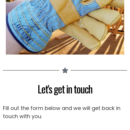
Let's get in touch
Fill out the form below and we will get back in
touch with you.