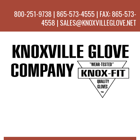
800-251-9738 | 865-573-4555 | FAX: 865-573-
4558 | SALES@KNOXVILLEGLOVE.NET
MENU