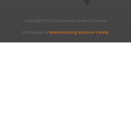
Copyright © 2026 Knoxville Glove Company
Site design by
Manufacturing Solutions Center