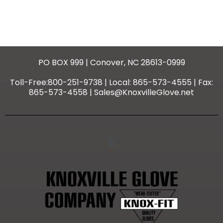
PO BOX 999 | Conover, NC 28613-0999
Toll-Free:800-251-9738 | Local: 865-573-4555 | Fax:
865-573-4558 | Sales@KnoxvilleGlove.net