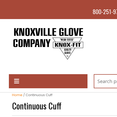
800-251-9
Home
/ Continuous Cuff
Continuous Cuff