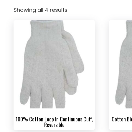
Showing all 4 results
100% Cotton Loop In Continuous Cuff,
Cotton Bl
Reversible