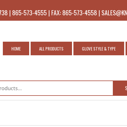
738 | 865-573-4555 | FAX: 865-573-4558 | SALES@K
HOME
ALL PRODUCTS
GLOVE STYLE & TYPE