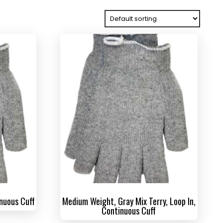
inuous Cuff
Medium Weight, Gray Mix Terry, Loop In,
Continuous Cuff