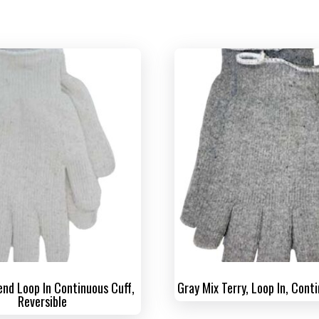
end Loop In Continuous Cuff,
Gray Mix Terry, Loop In, Cont
Reversible