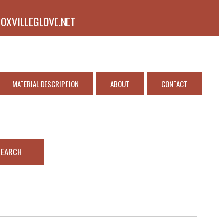
NOXVILLEGLOVE.NET
MATERIAL DESCRIPTION
ABOUT
CONTACT
SEARCH