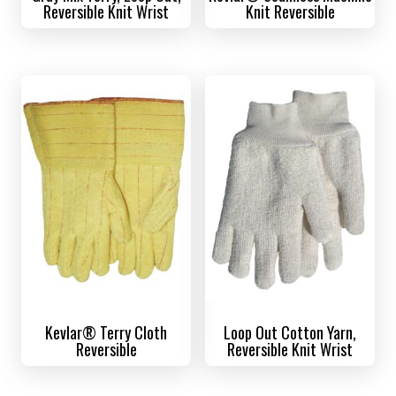
Reversible Knit Wrist
Knit Reversible
Kevlar® Terry Cloth
Loop Out Cotton Yarn,
Reversible
Reversible Knit Wrist