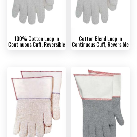
100% Cotton Loop In
Cotton Blend Loop In
Continuous Cuff, Reversible
Continuous Cuff, Reversible