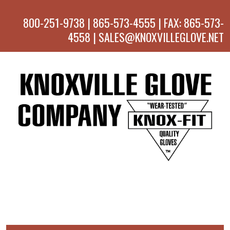
800-251-9738 | 865-573-4555 | FAX: 865-573-
4558 | SALES@KNOXVILLEGLOVE.NET
MENU