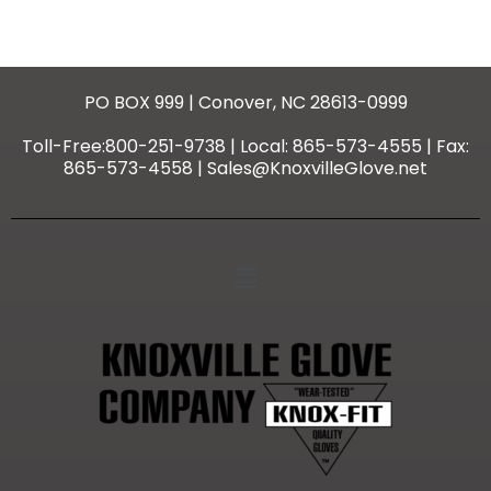
PO BOX 999 | Conover, NC 28613-0999
Toll-Free:800-251-9738 | Local: 865-573-4555 | Fax:
865-573-4558 | Sales@KnoxvilleGlove.net