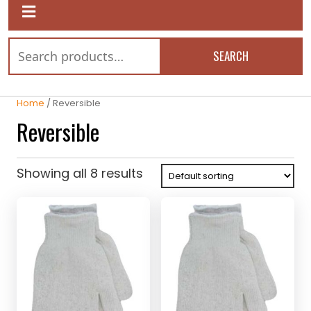
SEARCH
Home
/ Reversible
Reversible
Showing all 8 results