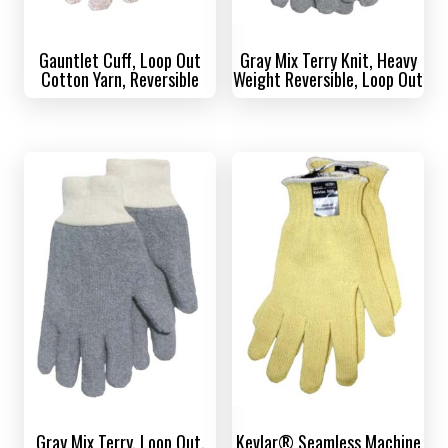
Gauntlet Cuff, Loop Out
Gray Mix Terry Knit, Heavy
Cotton Yarn, Reversible
Weight Reversible, Loop Out
Gray Mix Terry, Loop Out,
Kevlar® Seamless Machine