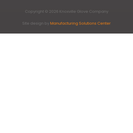
Copyright © 2026 Knoxville Glove Company
Site design by
Manufacturing Solutions Center