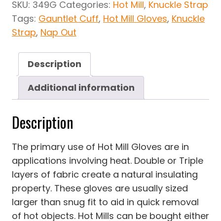
SKU:
349G
Categories:
Hot Mill
,
Knuckle Strap
Tags:
Gauntlet Cuff
,
Hot Mill Gloves
,
Knuckle
Strap
,
Nap Out
Description
Additional information
Description
The primary use of Hot Mill Gloves are in
applications involving heat. Double or Triple
layers of fabric create a natural insulating
property. These gloves are usually sized
larger than snug fit to aid in quick removal
of hot objects. Hot Mills can be bought either