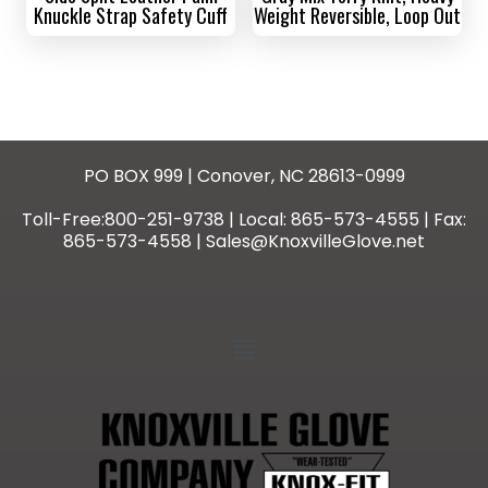
Knuckle Strap Safety Cuff
Weight Reversible, Loop Out
PO BOX 999 | Conover, NC 28613-0999
Toll-Free:800-251-9738 | Local: 865-573-4555 | Fax:
865-573-4558 | Sales@KnoxvilleGlove.net