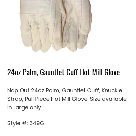
24oz Palm, Gauntlet Cuff Hot Mill Glove
Nap Out 24oz Palm, Gauntlet Cuff, Knuckle
Strap, Pull Piece Hot Mill Glove. Size available
in Large only.
Style #: 349G