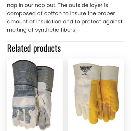
nap in our nap out. The outside layer is
composed of cotton to insure the proper
amount of insulation and to protect against
melting of synthetic fibers.
Related products