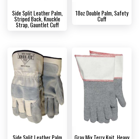
Side Split Leather Palm,
18oz Double Palm, Safety
Striped Back, Knuckle
Cuff
Strap, Gauntlet Cuff
Side Split Leather Palm
Gray Mix Terry Knit, Heavy