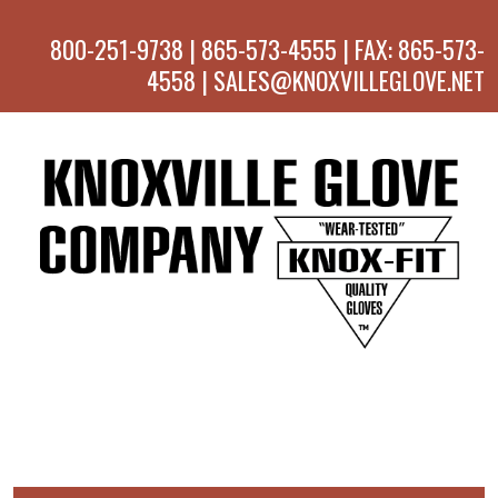
800-251-9738 | 865-573-4555 | FAX: 865-573-
4558 | SALES@KNOXVILLEGLOVE.NET
MENU