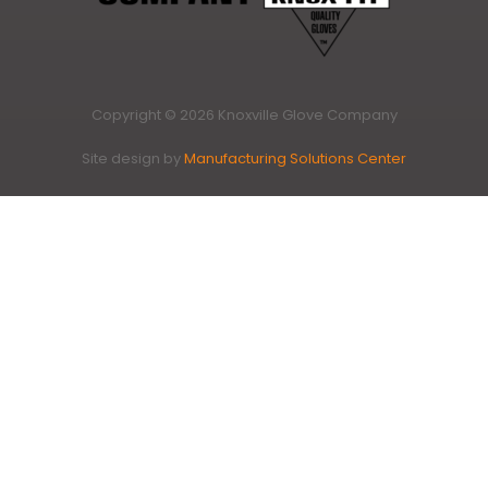
Copyright © 2026 Knoxville Glove Company
Site design by
Manufacturing Solutions Center