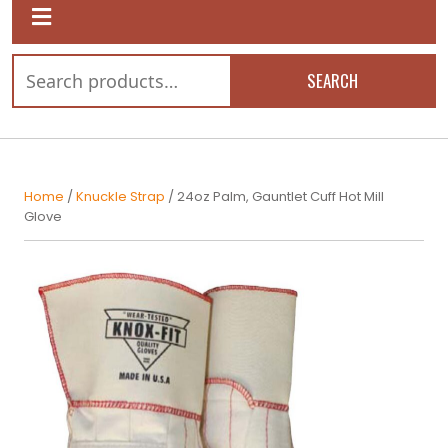
SEARCH
Home
/
Knuckle Strap
/ 24oz Palm, Gauntlet Cuff Hot Mill
Glove