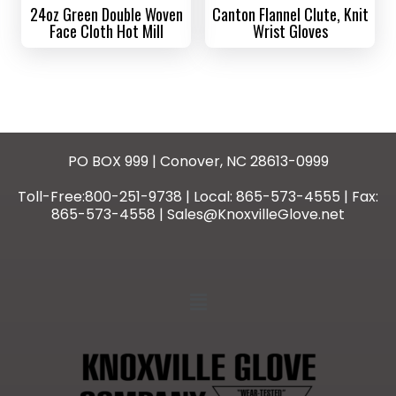
24oz Green Double Woven
Canton Flannel Clute, Knit
Face Cloth Hot Mill
Wrist Gloves
PO BOX 999 | Conover, NC 28613-0999
Toll-Free:800-251-9738 | Local: 865-573-4555 | Fax:
865-573-4558 | Sales@KnoxvilleGlove.net