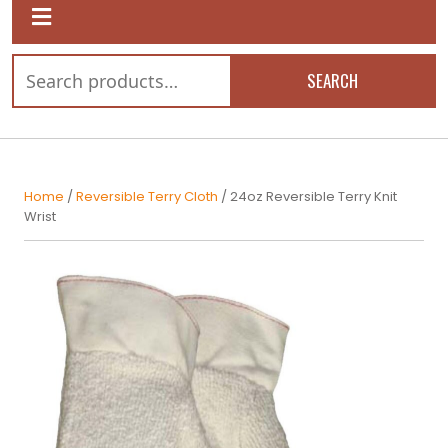
SEARCH
Home
/
Reversible Terry Cloth
/ 24oz Reversible Terry Knit
Wrist