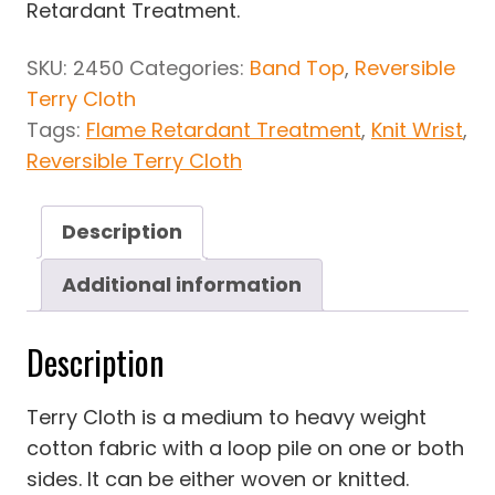
Retardant Treatment.
SKU:
2450
Categories:
Band Top
,
Reversible
Terry Cloth
Tags:
Flame Retardant Treatment
,
Knit Wrist
,
Reversible Terry Cloth
Description
Additional information
Description
Terry Cloth is a medium to heavy weight
cotton fabric with a loop pile on one or both
sides. It can be either woven or knitted.