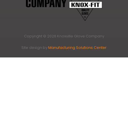
Copyright © 2026 Knoxville Glove Company
Site design by
Manufacturing Solutions Center