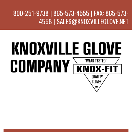
800-251-9738 | 865-573-4555 | FAX: 865-573-
4558 | SALES@KNOXVILLEGLOVE.NET
MENU