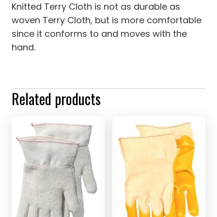
Knitted Terry Cloth is not as durable as
woven Terry Cloth, but is more comfortable
since it conforms to and moves with the
hand.
Related products