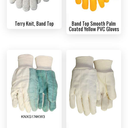
Terry Knit, Band Top
Band Top Smooth Palm
Coated Yellow PVC Gloves