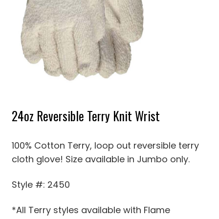
24oz Reversible Terry Knit Wrist
100% Cotton Terry, loop out reversible terry
cloth glove! Size available in Jumbo only.
Style #: 2450
*All Terry styles available with Flame