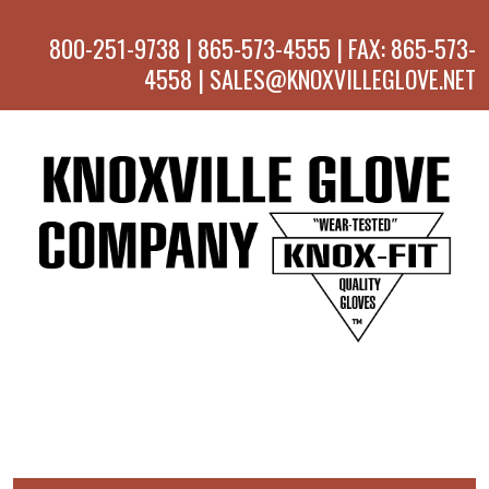
800-251-9738 | 865-573-4555 | FAX: 865-573-
4558 | SALES@KNOXVILLEGLOVE.NET
MENU