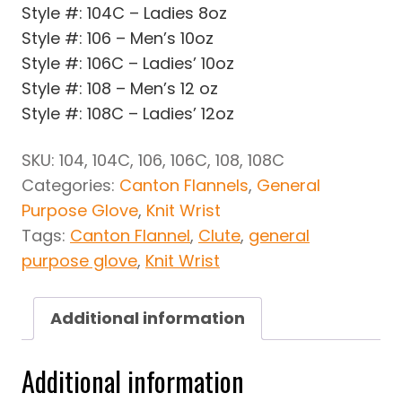
Style #: 104C – Ladies 8oz
Style #: 106 – Men’s 10oz
Style #: 106C – Ladies’ 10oz
Style #: 108 – Men’s 12 oz
Style #: 108C – Ladies’ 12oz
SKU:
104, 104C, 106, 106C, 108, 108C
Categories:
Canton Flannels
,
General
Purpose Glove
,
Knit Wrist
Tags:
Canton Flannel
,
Clute
,
general
purpose glove
,
Knit Wrist
Additional information
Additional information