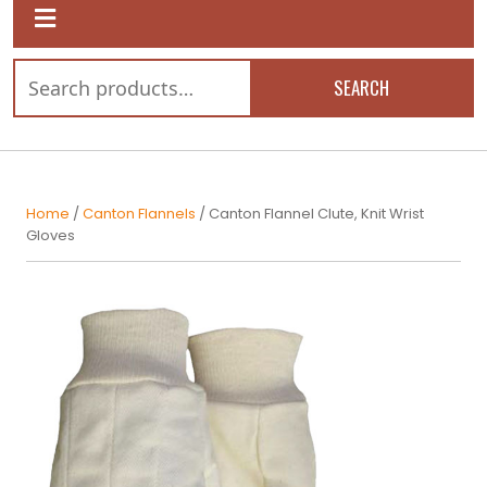
SEARCH
Home
/
Canton Flannels
/ Canton Flannel Clute, Knit Wrist
Gloves