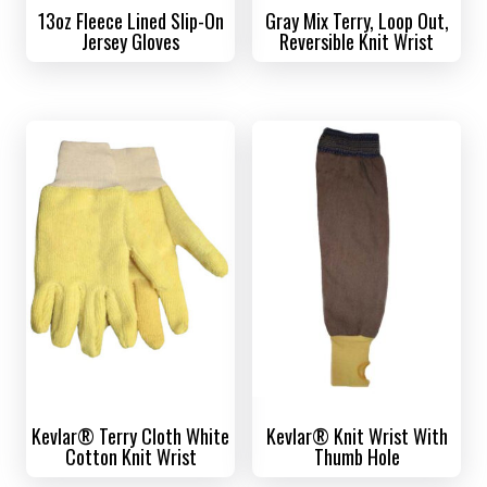
13oz Fleece Lined Slip-On
Gray Mix Terry, Loop Out,
Jersey Gloves
Reversible Knit Wrist
Kevlar® Terry Cloth White
Kevlar® Knit Wrist With
Cotton Knit Wrist
Thumb Hole