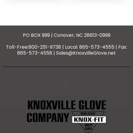
PO BOX 999 | Conover, NC 28613-0999
Toll-Free:800-251-9738 | Local: 865-573-4555 | Fax:
865-573-4558 | Sales@KnoxvilleGlove.net