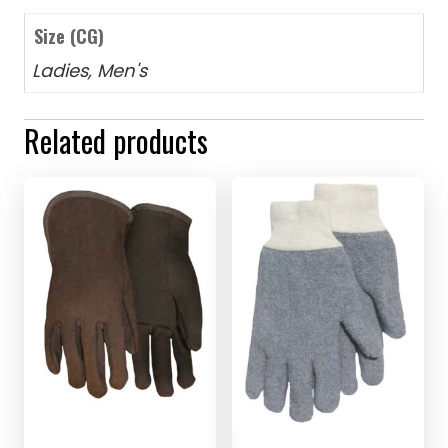
Size (CG)
Ladies, Men's
Related products