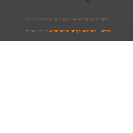
Copyright © 2026 Knoxville Glove Company
Site design by
Manufacturing Solutions Center