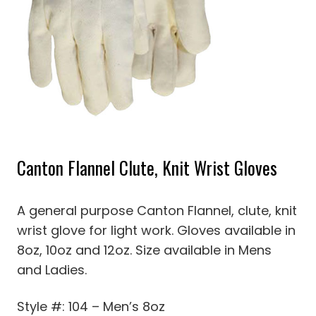
Canton Flannel Clute, Knit Wrist Gloves
A general purpose Canton Flannel, clute, knit
wrist glove for light work. Gloves available in
8oz, 10oz and 12oz. Size available in Mens
and Ladies.
Style #: 104 – Men’s 8oz