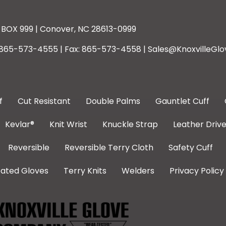
BOX 999 | Conover, NC 28613-0999
: 865-573-4555 | Fax: 865-573-4558 | Sales@KnoxvilleGlo
f
Cut Resistant
Double Palms
Gauntlet Cuff
Kevlar®
Knit Wrist
Knuckle Strap
Leather Drive
Reversible
Reversible Terry Cloth
Safety Cuff
ated Gloves
Terry Knits
Welders
Privacy Policy