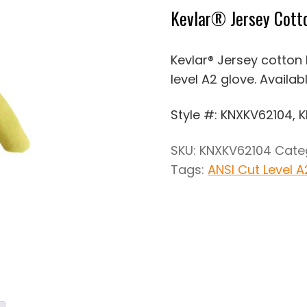
Kevlar® Jersey Cotto
Kevlar® Jersey cotton k
level A2 glove. Availab
Style #: KNXKV62104, 
SKU:
KNXKV62104
Cate
Tags:
ANSI Cut Level A