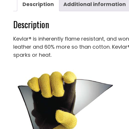
Description
Additional information
Description
Kevlar® is inherently flame resistant, and won
leather and 60% more so than cotton. Kevlar®
sparks or heat.