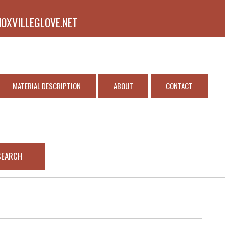
NOXVILLEGLOVE.NET
MATERIAL DESCRIPTION
ABOUT
CONTACT
SEARCH