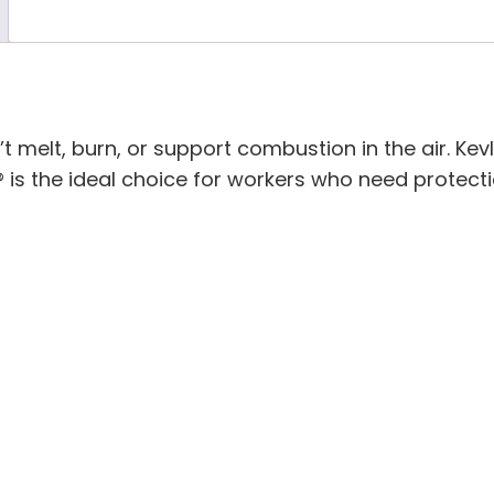
’t melt, burn, or support combustion in the air. Kev
 is the ideal choice for workers who need protect