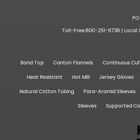
PO 
Toll-Free:800-251-9738 | Local
Band Top
Canton Flannels
Continuous Cuf
Heat Resistant
Hot Mill
Jersey Gloves
Natural Cotton Tubing
Para-Aramid Sleeves
Sleeves
Supported Co