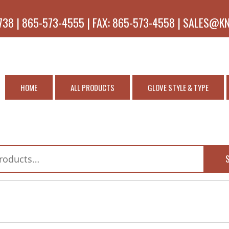
738 | 865-573-4555 | FAX: 865-573-4558 | SALES@K
HOME
ALL PRODUCTS
GLOVE STYLE & TYPE