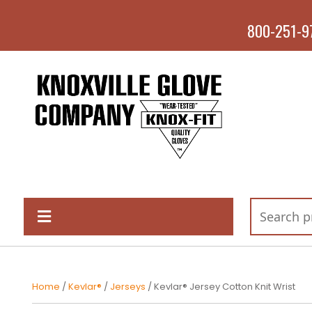
800-251-9
Home
/
Kevlar®
/
Jerseys
/ Kevlar® Jersey Cotton Knit Wrist