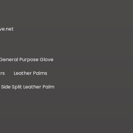
ve.net
General Purpose Glove
rs
Leather Palms
Side Split Leather Palm