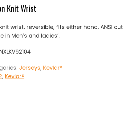
n Knit Wrist
nit wrist, reversible, fits either hand, ANSI cut
le in Men’s and ladies’.
KNXLKV62104
gories:
Jerseys
,
Kevlar®
2
,
Kevlar®