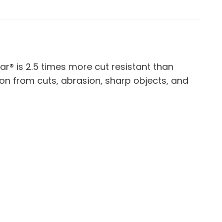
lar® is 2.5 times more cut resistant than
ion from cuts, abrasion, sharp objects, and