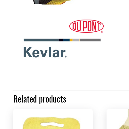
Related products