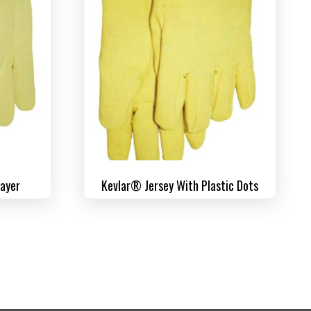
Layer
Kevlar® Jersey With Plastic Dots