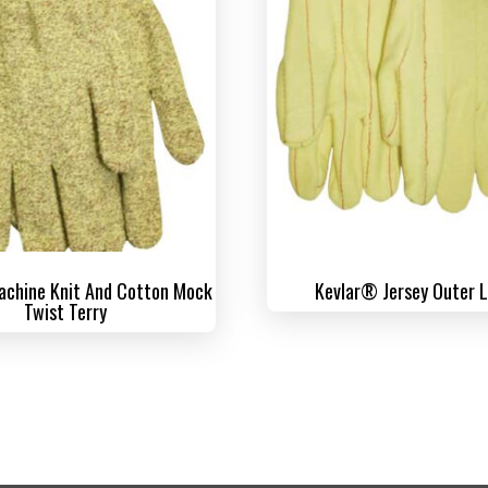
chine Knit And Cotton Mock
Kevlar® Jersey Outer 
Twist Terry