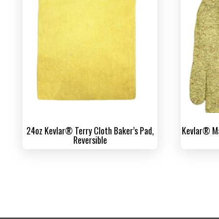
24oz Kevlar® Terry Cloth Baker’s Pad,
Kevlar® Ma
Reversible