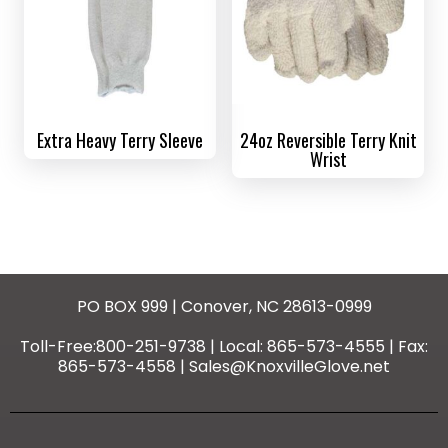
Extra Heavy Terry Sleeve
24oz Reversible Terry Knit
Wrist
PO BOX 999 | Conover, NC 28613-0999
Toll-Free:800-251-9738 | Local: 865-573-4555 | Fax:
865-573-4558 | Sales@KnoxvilleGlove.net