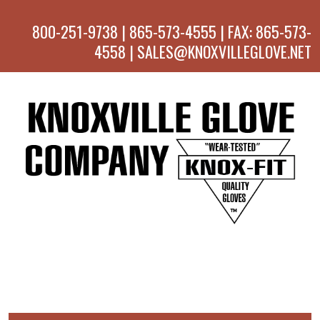
800-251-9738 | 865-573-4555 | FAX: 865-573-
4558 | SALES@KNOXVILLEGLOVE.NET
MENU