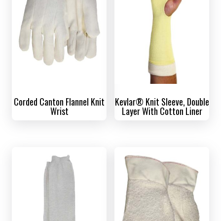
Corded Canton Flannel Knit
Kevlar® Knit Sleeve, Double
Wrist
Layer With Cotton Liner