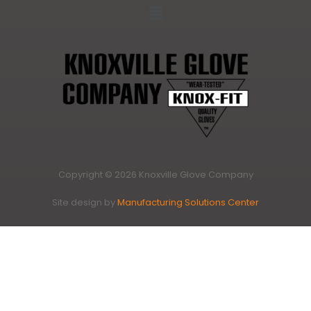
Copyright © 2026 Knoxville Glove Company
Site design by
Manufacturing Solutions Center