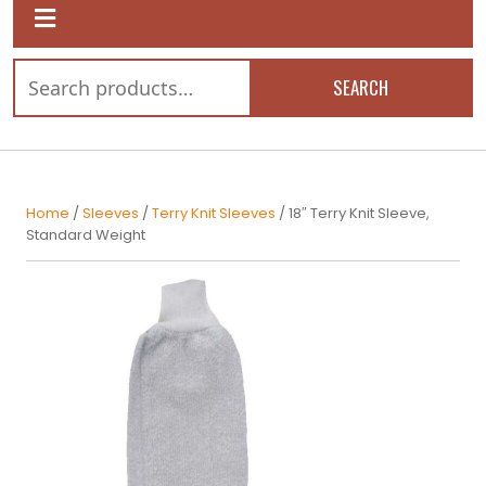
SEARCH
Home
/
Sleeves
/
Terry Knit Sleeves
/ 18″ Terry Knit Sleeve,
Standard Weight