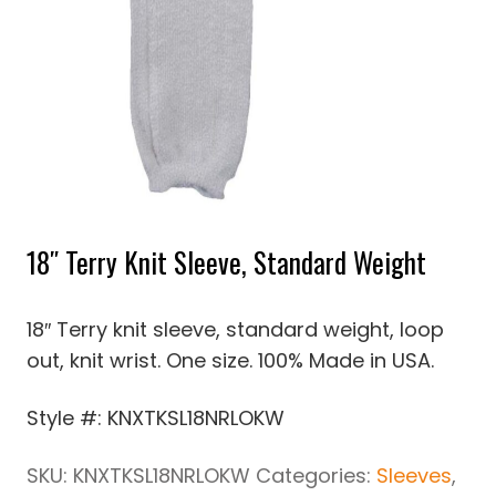
18″ Terry Knit Sleeve, Standard Weight
18″ Terry knit sleeve, standard weight, loop
out, knit wrist. One size. 100% Made in USA.
Style #: KNXTKSL18NRLOKW
SKU:
KNXTKSL18NRLOKW
Categories:
Sleeves
,