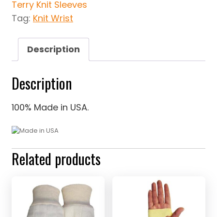
Terry Knit Sleeves
Tag:
Knit Wrist
Description
Description
100% Made in USA.
Related products