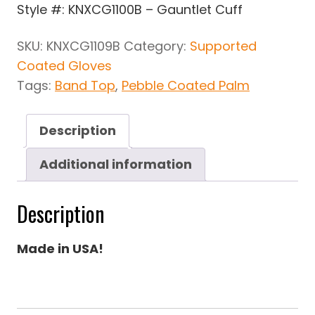
Style #: KNXCG1100B – Gauntlet Cuff
SKU:
KNXCG1109B
Category:
Supported
Coated Gloves
Tags:
Band Top
,
Pebble Coated Palm
Description
Additional information
Description
Made in USA!