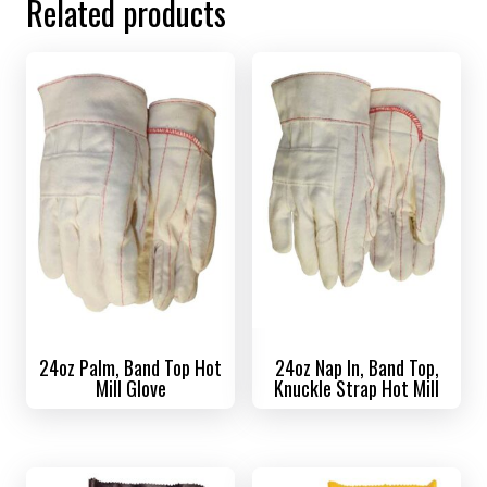
Related products
24oz Palm, Band Top Hot
24oz Nap In, Band Top,
Mill Glove
Knuckle Strap Hot Mill