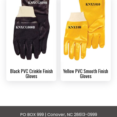
Black PVC Crinkle Finish
Yellow PVC Smooth Finish
Gloves
Gloves
PO BOX 999 | Conover, NC 28613-0999