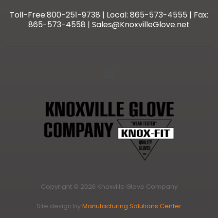
Toll-Free:800-251-9738 | Local: 865-573-4555 | Fax:
865-573-4558 | Sales@KnoxvilleGlove.net
Copyright © 2026 Knoxville Glove Company
Site design by
Manufacturing Solutions Center