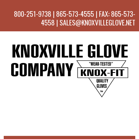
800-251-9738 | 865-573-4555 | FAX: 865-573-
4558 | SALES@KNOXVILLEGLOVE.NET
MENU