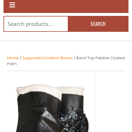
SEARCH
Home
/
Supported Coated Gloves
/ Band Top Pebble Coated
Palm