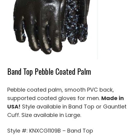
Band Top Pebble Coated Palm
Pebble coated palm, smooth PVC back,
supported coated gloves for men.
Made in
USA!
Style available in Band Top or Gauntlet
Cuff. Size available in Large.
Style #: KNXCG1109B – Band Top