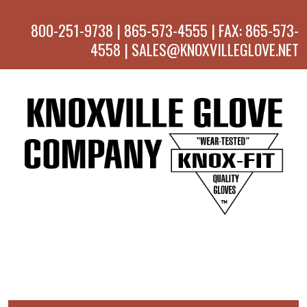
800-251-9738 | 865-573-4555 | FAX: 865-573-
4558 | SALES@KNOXVILLEGLOVE.NET
MENU