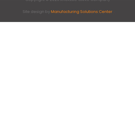
Site design by
Manufacturing Solutions Center