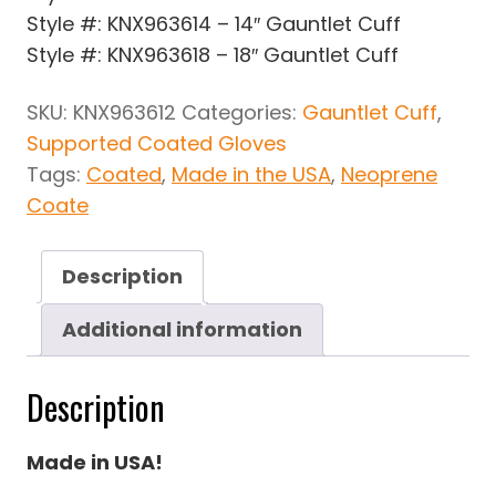
Style #: KNX963614 – 14″ Gauntlet Cuff
Style #: KNX963618 – 18″ Gauntlet Cuff
SKU:
KNX963612
Categories:
Gauntlet Cuff
,
Supported Coated Gloves
Tags:
Coated
,
Made in the USA
,
Neoprene
Coate
Description
Additional information
Description
Made in USA!