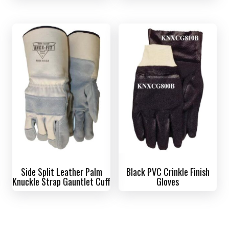
Side Split Leather Palm
Black PVC Crinkle Finish
Knuckle Strap Gauntlet Cuff
Gloves