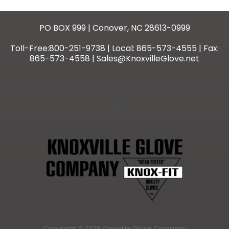
PO BOX 999 | Conover, NC 28613-0999
Toll-Free:800-251-9738 | Local: 865-573-4555 | Fax:
865-573-4558 | Sales@KnoxvilleGlove.net
Copyright © 2026 Knoxville Glove Company