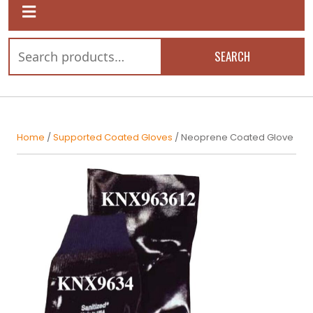
SEARCH
Home
/
Supported Coated Gloves
/ Neoprene Coated Glove