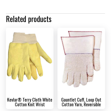
Related products
Kevlar® Terry Cloth White
Gauntlet Cuff, Loop Out
Cotton Knit Wrist
Cotton Yarn, Reversible