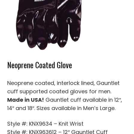
Neoprene Coated Glove
Neoprene coated, interlock lined, Gauntlet
cuff supported coated gloves for men.
Made in USA!
Gauntlet cuff available in 12″,
14″ and 18″. Sizes available in Men’s Large.
Style #: KNX9634 – Knit Wrist
Style #: KNX963612 – 12″ Gauntlet Cuff