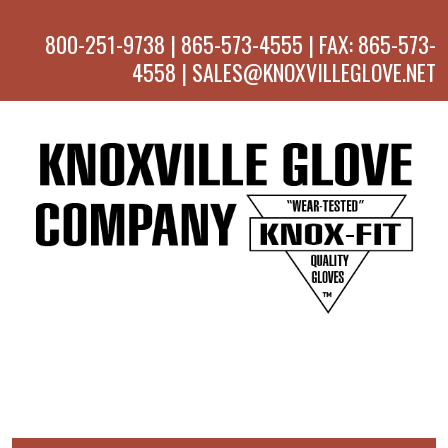
800-251-9738 | 865-573-4555 | FAX: 865-573-
4558 | SALES@KNOXVILLEGLOVE.NET
MENU