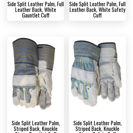
Side Split Leather Palm, Full
Side Split Leather Palm, Full
Leather Back, White
Leather Back, White Safety
Gauntlet Cuff
Cuff
Side Split Leather Palm,
Side Split Leather Palm,
Striped Back, Knuckle
Striped Back, Knuckle