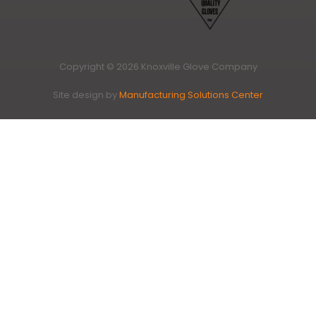
Copyright © 2026 Knoxville Glove Company
Site design by
Manufacturing Solutions Center