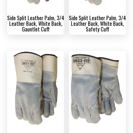
Side Split Leather Palm, 3/4
Side Split Leather Palm, 3/4
Leather Back, White Back,
Leather Back, White Back,
Gauntlet Cuff
Safety Cuff