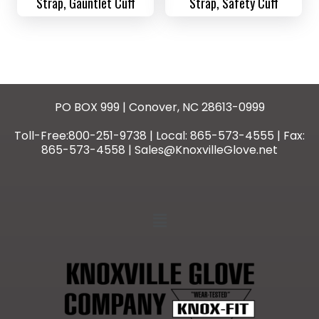
Strap, Gauntlet Cuff
Strap, Safety Cuff
PO BOX 999 | Conover, NC 28613-0999
Toll-Free:800-251-9738 | Local: 865-573-4555 | Fax:
865-573-4558 | Sales@KnoxvilleGlove.net