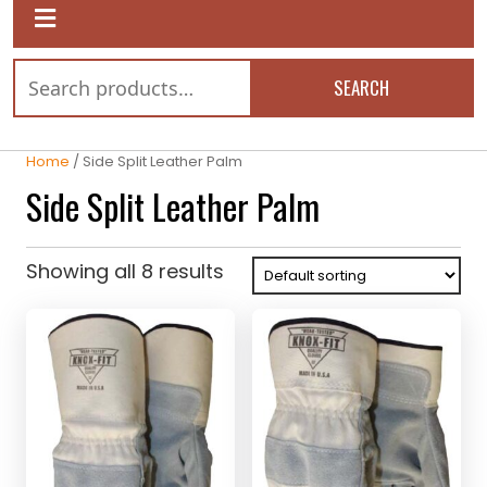
SEARCH
Home
/ Side Split Leather Palm
Side Split Leather Palm
Showing all 8 results