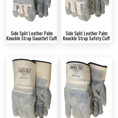
Side Split Leather Palm
Side Split Leather Palm
Knuckle Strap Gauntlet Cuff
Knuckle Strap Safety Cuff