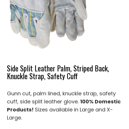
Side Split Leather Palm, Striped Back,
Knuckle Strap, Safety Cuff
Gunn cut, palm lined, knuckle strap, safety
cuff, side split leather glove.
100% Domestic
Products!
Sizes available in Large and X-
Large.