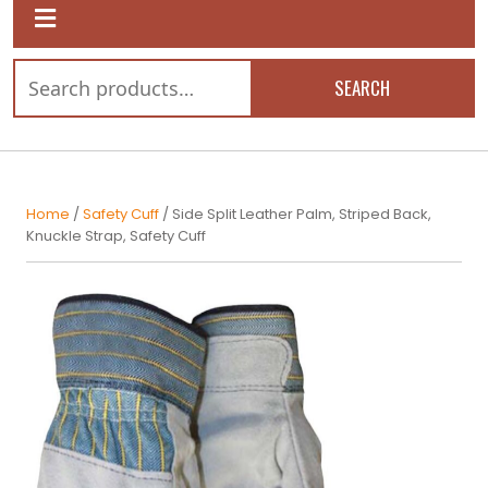
SEARCH
Home
/
Safety Cuff
/ Side Split Leather Palm, Striped Back,
Knuckle Strap, Safety Cuff