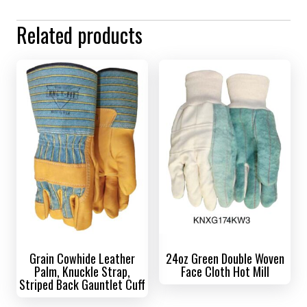
Related products
Grain Cowhide Leather
24oz Green Double Woven
Palm, Knuckle Strap,
Face Cloth Hot Mill
Striped Back Gauntlet Cuff