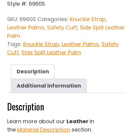
Style #: 6960S
SKU:
6960S
Categories:
Knuckle Strap
,
Leather Palms
,
Safety Cuff
,
Side Split Leather
Palm
Tags:
Knuckle Strap
,
Leather Palms
,
Safety
Cuff
,
Side Split Leather Palm
Description
Additional information
Description
Learn more about our
Leather
in
the
Material Description
section.