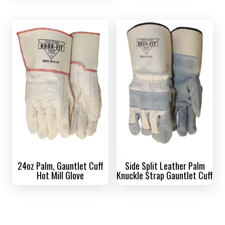
24oz Palm, Gauntlet Cuff
Side Split Leather Palm
Hot Mill Glove
Knuckle Strap Gauntlet Cuff