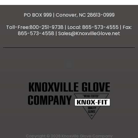
PO BOX 999 | Conover, NC 28613-0999
Toll-Free:800-251-9738 | Local: 865-573-4555 | Fax:
865-573-4558 | Sales@KnoxvilleGlove.net
Copyright © 2026 Knoxville Glove Company