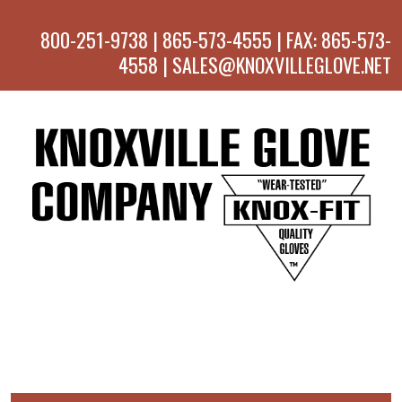
800-251-9738 | 865-573-4555 | FAX: 865-573-
4558 | SALES@KNOXVILLEGLOVE.NET
MENU