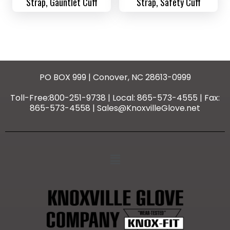
Strap, Gauntlet Cuff
Strap, Safety Cuff
PO BOX 999 | Conover, NC 28613-0999
Toll-Free:800-251-9738 | Local: 865-573-4555 | Fax:
865-573-4558 | Sales@KnoxvilleGlove.net