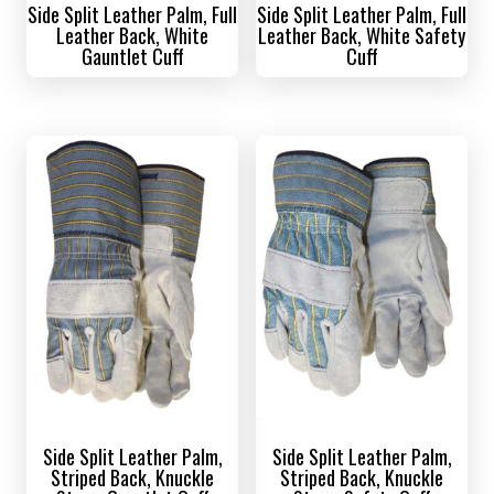
Side Split Leather Palm, Full
Side Split Leather Palm, Full
Leather Back, White
Leather Back, White Safety
Gauntlet Cuff
Cuff
Side Split Leather Palm,
Side Split Leather Palm,
Striped Back, Knuckle
Striped Back, Knuckle