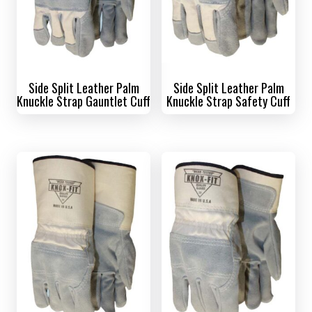
Side Split Leather Palm
Side Split Leather Palm
Knuckle Strap Gauntlet Cuff
Knuckle Strap Safety Cuff