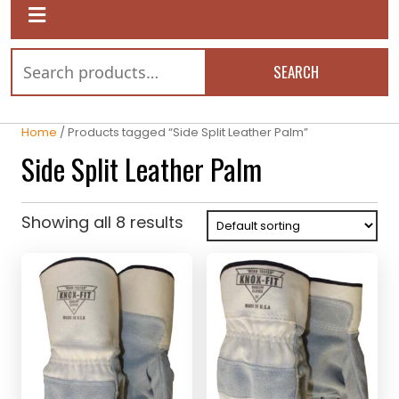
SEARCH
Home
/ Products tagged “Side Split Leather Palm”
Side Split Leather Palm
Showing all 8 results