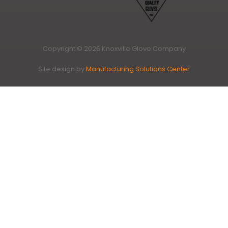
Copyright © 2026 Knoxville Glove Company
Site design by
Manufacturing Solutions Center