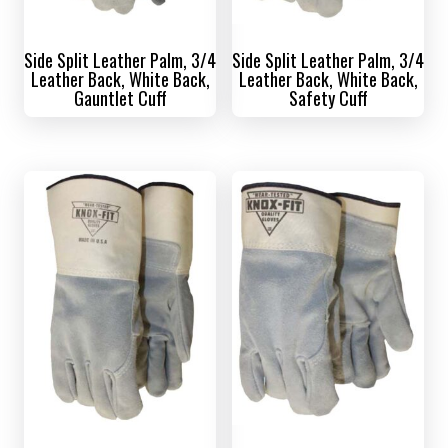
Side Split Leather Palm, 3/4
Side Split Leather Palm, 3/4
Leather Back, White Back,
Leather Back, White Back,
Gauntlet Cuff
Safety Cuff