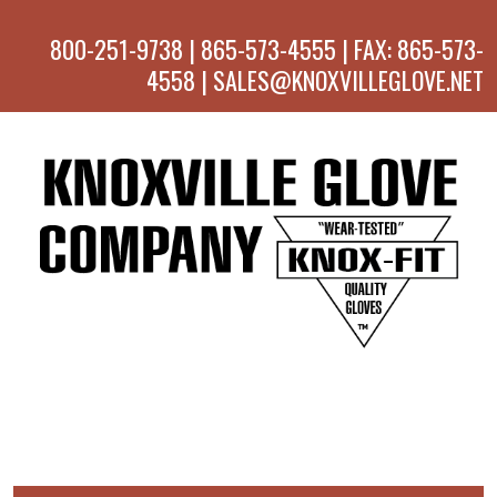
800-251-9738 | 865-573-4555 | FAX: 865-573-
4558 | SALES@KNOXVILLEGLOVE.NET
MENU