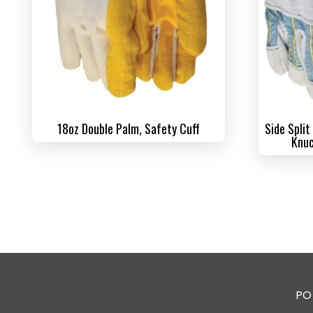
18oz Double Palm, Safety Cuff
Side Split
Knuc
PO 