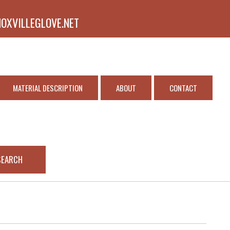
NOXVILLEGLOVE.NET
MATERIAL DESCRIPTION
ABOUT
CONTACT
SEARCH