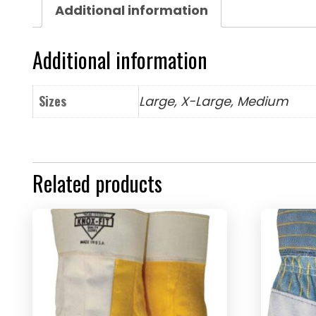
Additional information
Additional information
Sizes
Large, X-Large, Medium
Related products