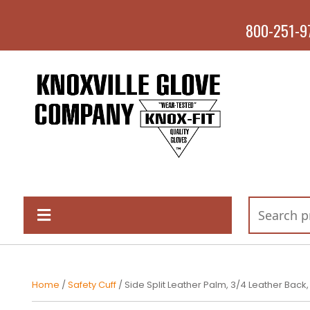
800-251-9
Home
/
Safety Cuff
/ Side Split Leather Palm, 3/4 Leather Back,