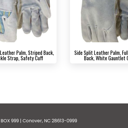
 Leather Palm, Striped Back,
Side Split Leather Palm, Ful
kle Strap, Safety Cuff
Back, White Gauntlet 
BOX 999 | Conover, NC 28613-0999