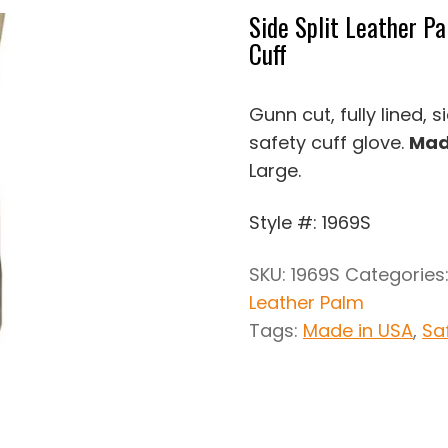
Side Split Leather P
Cuff
Gunn cut, fully lined, 
safety cuff glove.
Mad
Large.
Style #: 1969S
SKU:
1969S
Categories
Leather Palm
Tags:
Made in USA
,
Sa