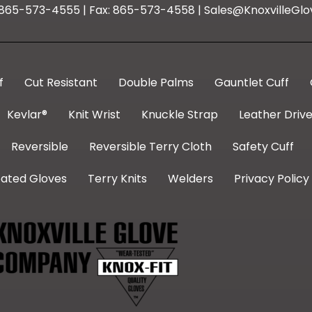
: 865-573-4555 | Fax: 865-573-4558 | Sales@KnoxvilleGlo
f
Cut Resistant
Double Palms
Gauntlet Cuff
Kevlar®
Knit Wrist
Knuckle Strap
Leather Drive
Reversible
Reversible Terry Cloth
Safety Cuff
ated Gloves
Terry Knits
Welders
Privacy Policy