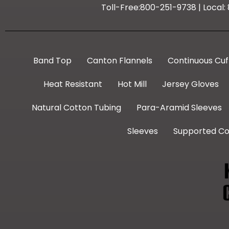
Toll-Free:800-251-9738 | Local
Band Top
Canton Flannels
Continuous Cuf
Heat Resistant
Hot Mill
Jersey Gloves
Natural Cotton Tubing
Para-Aramid Sleeves
Sleeves
Supported Co