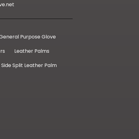
ve.net
General Purpose Glove
rs
Leather Palms
Side Split Leather Palm