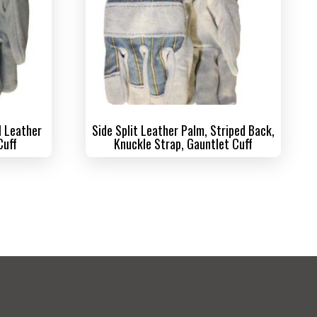
l Leather
Side Split Leather Palm, Striped Back,
Cuff
Knuckle Strap, Gauntlet Cuff