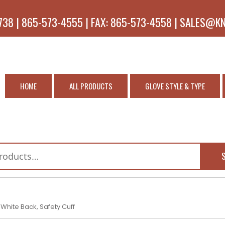
738 | 865-573-4555 | FAX: 865-573-4558 | SALES@K
HOME
ALL PRODUCTS
GLOVE STYLE & TYPE
 White Back, Safety Cuff