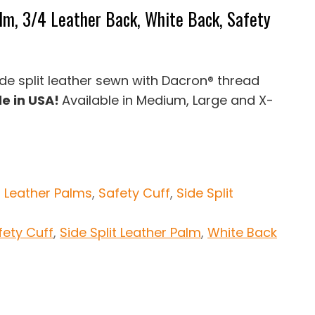
alm, 3/4 Leather Back, White Back, Safety
side split leather sewn with Dacron® thread
e in USA!
Available in Medium, Large and X-
:
Leather Palms
,
Safety Cuff
,
Side Split
fety Cuff
,
Side Split Leather Palm
,
White Back