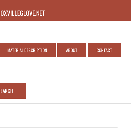
NOXVILLEGLOVE.NET
MATERIAL DESCRIPTION
ABOUT
CONTACT
SEARCH