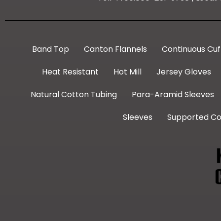
Band Top
Canton Flannels
Continuous Cuf
Heat Resistant
Hot Mill
Jersey Gloves
Natural Cotton Tubing
Para-Aramid Sleeves
Sleeves
Supported Co