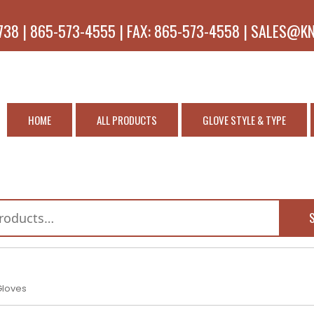
738 | 865-573-4555 | FAX: 865-573-4558 | SALES@K
HOME
ALL PRODUCTS
GLOVE STYLE & TYPE
Gloves