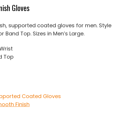
nish Gloves
ish, supported coated gloves for men. Style
 or Band Top. Sizes in Men’s Large.
 Wrist
d Top
pported Coated Gloves
ooth Finish