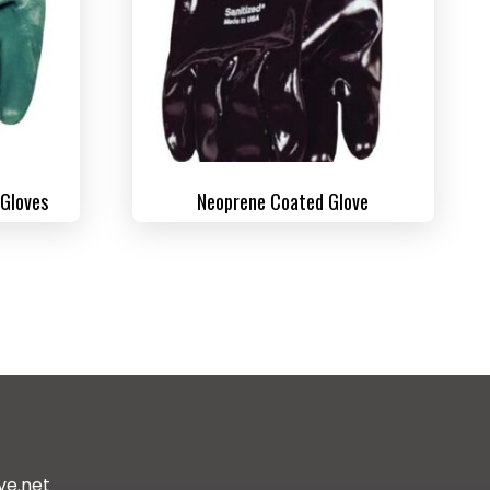
 Gloves
Neoprene Coated Glove
ve.net