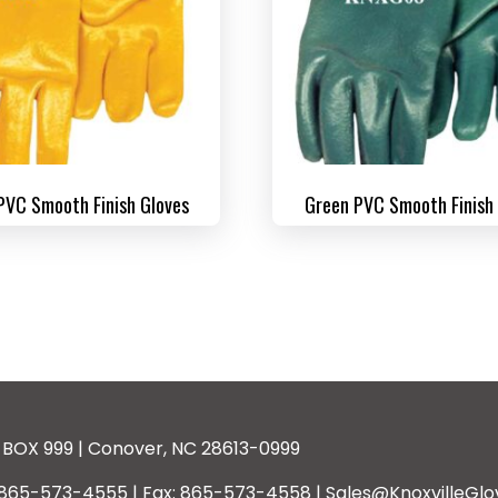
PVC Smooth Finish Gloves
Green PVC Smooth Finish
BOX 999 | Conover, NC 28613-0999
: 865-573-4555 | Fax: 865-573-4558 | Sales@KnoxvilleGlo