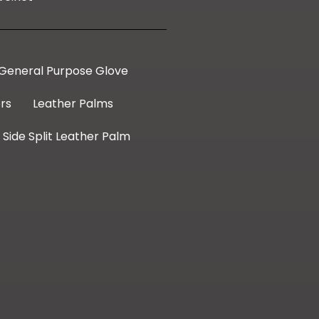
General Purpose Glove
rs
Leather Palms
Side Split Leather Palm