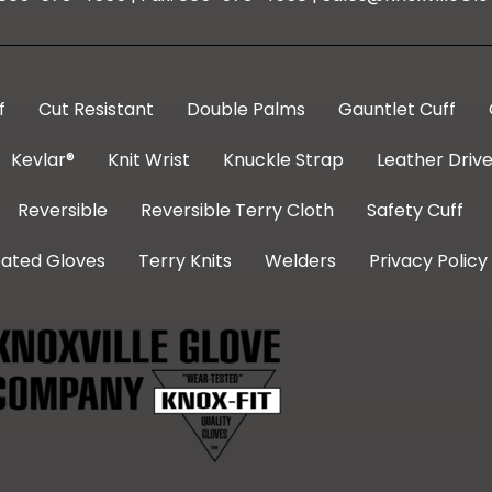
f
Cut Resistant
Double Palms
Gauntlet Cuff
Kevlar®
Knit Wrist
Knuckle Strap
Leather Drive
Reversible
Reversible Terry Cloth
Safety Cuff
ated Gloves
Terry Knits
Welders
Privacy Policy