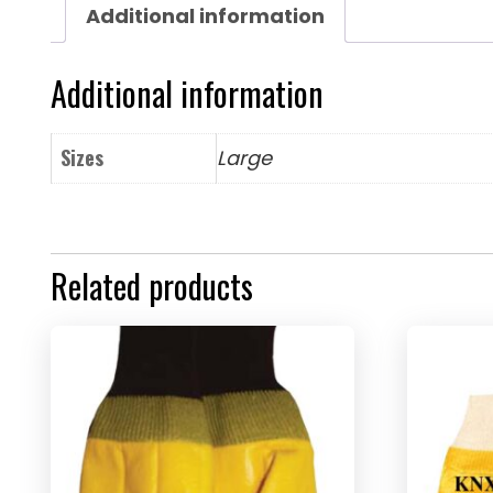
Additional information
Additional information
Sizes
Large
Related products