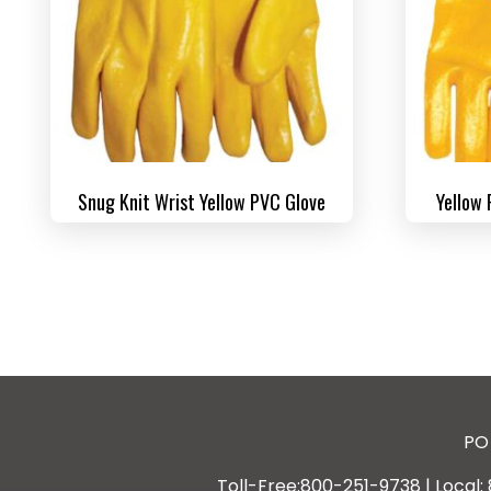
Snug Knit Wrist Yellow PVC Glove
Yellow 
PO 
Toll-Free:800-251-9738 | Local