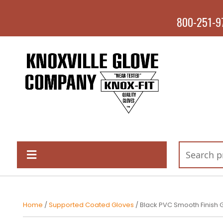
800-251-9
Home
/
Supported Coated Gloves
/ Black PVC Smooth Finish 