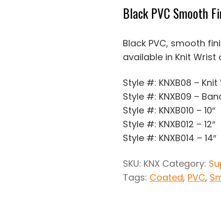
Black PVC Smooth Fi
Black PVC, smooth fin
available in Knit Wrist
Style #: KNXB08 – Knit
Style #: KNXB09 – Ban
Style #: KNXB010 – 10″
Style #: KNXB012 – 12″
Style #: KNXB014 – 14″
SKU:
KNX
Category:
Su
Tags:
Coated
,
PVC
,
Sm