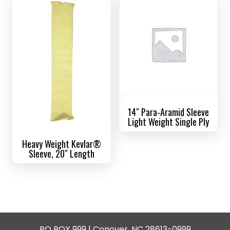
14″ Para-Aramid Sleeve
Light Weight Single Ply
Heavy Weight Kevlar®
Sleeve, 20″ Length
PO BOX 999 | Conover, NC 28613-0999