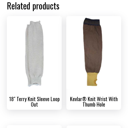
Related products
18″ Terry Knit Sleeve Loop
Kevlar® Knit Wrist With
Out
Thumb Hole