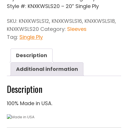
Style #: KNXKWSLS20 – 20” Single Ply
SKU:
KNXKWSLS12, KNXKWSLS16, KNXKWSLS18,
KNXKWSLS20
Category:
Sleeves
Tag:
Single Ply
Description
Additional information
Description
100% Made in USA.