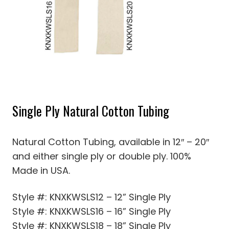
Single Ply Natural Cotton Tubing
Natural Cotton Tubing, available in 12″ – 20″
and either single ply or double ply. 100%
Made in USA.
Style #: KNXKWSLS12 – 12” Single Ply
Style #: KNXKWSLS16 – 16” Single Ply
Style #: KNXKWSLS18 – 18” Single Ply