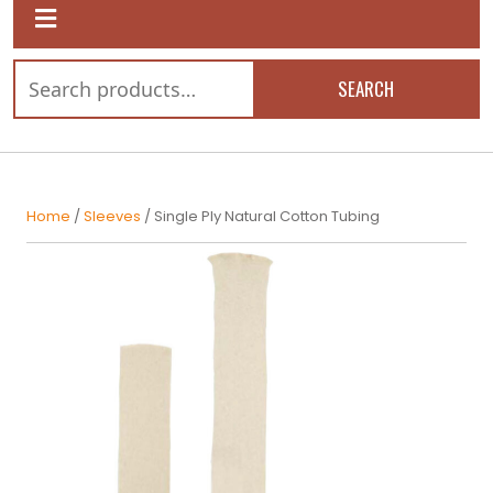
SEARCH
Home
/
Sleeves
/ Single Ply Natural Cotton Tubing