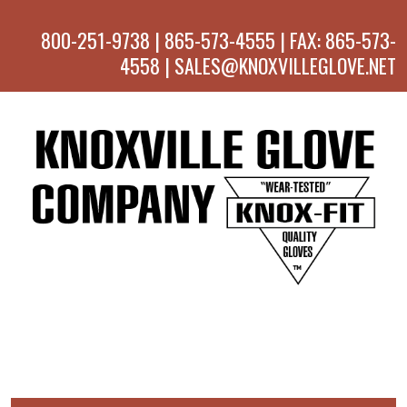
800-251-9738 | 865-573-4555 | FAX: 865-573-
4558 | SALES@KNOXVILLEGLOVE.NET
MENU