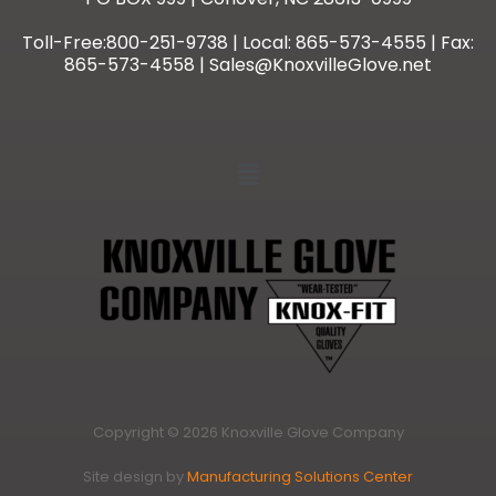
Toll-Free:800-251-9738 | Local: 865-573-4555 | Fax:
865-573-4558 | Sales@KnoxvilleGlove.net
Copyright © 2026 Knoxville Glove Company
Site design by
Manufacturing Solutions Center